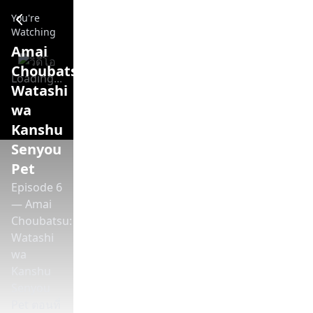
Amai Choubatsu: Watashi wa Kanshu Senyou Pet - Episode 
You're
Watching
Amai
Choubatsu:
Loading...
Watashi
wa
Kanshu
Senyou
Pet
Episode 6
— Amai
Choubatsu:
Watashi
wa
Kanshu
Senyou
Pet ตอนที่