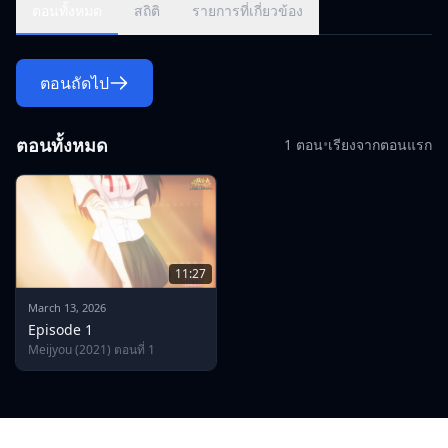
begs to release her from the agreement but discovers how
ตอนทั้งหมด
สถิติ
รายการที่เกี่ยวข้อง
eager he is to take over her body.
ตอนถัดไป
ตอนทั้งหมด
1 ตอน
•
เรียงจากตอนแรก
11:27
March 13, 2026
Episode 1
Meijyou (2021) ตอนที่ 1