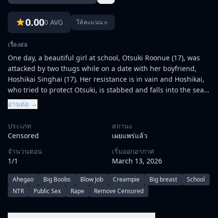
0.00
0 AVG
★
ให้คะแนน
เรื่องย่อ
One day, a beautiful girl at school, Otsuki Roonue (17), was
attacked by two thugs while on a date with her boyfriend,
Hoshikai Singhai (17). Her resistance is in vain and Hoshikai,
who tried to protect Otsuki, is stabbed and falls into the sea
of blood.\r\n\r\nWhen the remaining Otsuki is about to be
อ่านต่อ →
raped, the school principal's son, Oborozuki (16), appears.
With his help, Otsuki's chastity is protected, and Hoshikai's
ประเภท
สถานะ
life is saved. However, Oborozuki did not intend to help them
Censored
เผยแพร่แล้ว
for free. Instead, he threatened Otsuki on the condition of
จำนวนตอน
เริ่มออกอากาศ
\"being his woman for a week\", and Obiyue had no choice
1/1
March 13, 2026
but to agree to him.\r\n\r\nBut there were conditions for this
help. That is, Otsuki will become Oborozuki's woman for a
Ahegao
Big Boobs
Blow Job
Creampie
Big breast
School
week. Otsuki agrees in order to get out of her predicament,
NTR
Public Sex
Rape
Remove Censored
and above all to help Hoshikai. After school, with Hoshikai in
the hospital, Otsuki is called to meet with Oborozuki. She