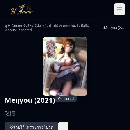
ดู H-Anime ซับไทย อัปเดตใหม่ ไม่มีโฆษณา รองรับมือถือ
/
Meijyou (2021)
Uncen/Censored
Meijyou (2021)
Censored
迷情
เก็บไว้ในรายการโปรด