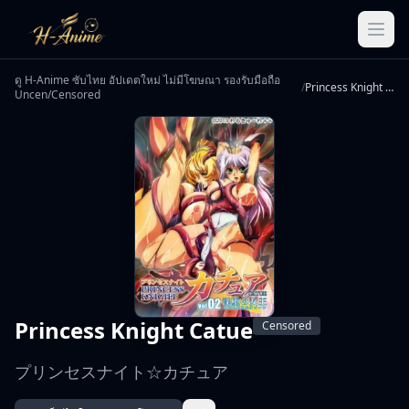
ดู H-Anime ซับไทย อัปเดตใหม่ ไม่มีโฆษณา รองรับมือถือ
/
Princess Knight Catue
Uncen/Censored
Princess Knight Catue
Censored
プリンセスナイト☆カチュア