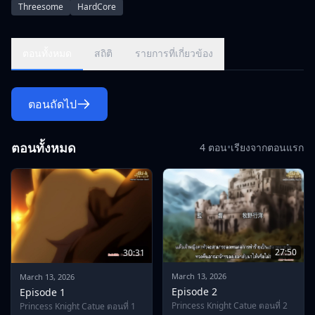
Threesome
HardCore
Guinol, tells in a humorous tone that he has attacked
Dragundara at the command of the demon king who plans to
conquer the world.\r\nAnd for that reason, he also said that
ตอนทั้งหมด
สถิติ
รายการที่เกี่ยวข้อง
the people of the kingdom were transformed into dragons by
an old covenant, and those who could not become dragons
were raped and killed.\r\nWhen Katya hears it, she gets
ตอนถัดไป
angry and slashes at Guinol, but her weapon is destroyed
before the overwhelming power of the demons, and she
admits to losing for a while ...\r\n\r\nHowever, Guinol offers
ตอนทั้งหมด
4 ตอน
•
เรียงจากตอนแรก
her a deal for play.\r\n\"If I could complete all my orders for
seven days, I will return the king and queen, return the
people who have turned into dragons to the original human
beings, and let us retreat.\"\r\n\r\nShe is a Katyu who is
suspicious that there is something behind her remarks that
seem to give her opponent the possibility of
winning.\r\nHowever, she has no other way to resist Guinol,
27:50
30:31
and she has no choice but to drink that condition.\r\n\r\nAnd
from that moment on, the life of her family and her pride as
March 13, 2026
March 13, 2026
her knight,\r\nThe hell of lewdness of a cutie begins-
Episode 2
Episode 1
-!\r\n\r\n--First day.\r\nHer first order was to serve the injured
Princess Knight Catue ตอนที่ 2
Princess Knight Catue ตอนที่ 1