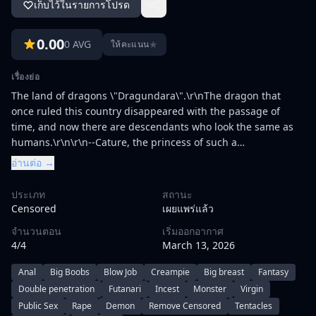
เก็บไว้ในรายการโปรด
0.00
0 AVG
★
ให้คะแนน
เรื่องย่อ
The land of dragons \"Dragundara\".\r\nThe dragon that
once ruled this country disappeared with the passage of
time, and now there are descendants who look the same as
humans.\r\n\r\n--Cature, the princess of such a
country.\r\nFollowing her country's conventions, she
อ่านต่อ →
completed her journey to earn her title of Supreme Knight,
the Dragoon, and returned to her beloved king and queen,
ประเภท
สถานะ
and to the kingdom where her fiancée
Censored
เผยแพร่แล้ว
awaits.\r\n\r\nHowever, the Katyu was greeted by the
จำนวนตอน
เริ่มออกอากาศ
devastated Dragundara Castle and countless corpses.\r\nIn
4/4
March 13, 2026
her astonishment and turmoil, she barely rescues her maid
Anna, who was attacked by a dragon in the castle, but she
Anal
Big Boobs
Blow Job
Creampie
Big breast
Fantasy
faints shortly after hearing about her
Double penetration
Futanari
Incest
Monster
Virgin
circumstances.\r\n\r\nWhat appeared in front of her stunned
Public Sex
Rape
Demon
Remove Censored
Tentacles
Katyu was the demons.\r\nThe demon, who calls himself