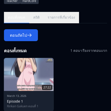
Teacher
HardCore
focus of attention.\r\nThe elegance that arouses the desire to
conquer such a man was also a good \"feast\" for the evil
spirits hidden in the school. Her younger sister, Firefly, was
ตอนทั้งหมด
สถิติ
รายการที่เกี่ยวข้อง
abducted, and Ayumu was also exposed and overrun by all
the maidens who had never even shown her
parents.\r\n\r\nMen's semen and relentless words of
ตอนถัดไป
contempt fall on the mother and daughter who protect each
other, and the sisters who comfort each other's trauma.
ตอนทั้งหมด
1 ตอน
•
เรียงจากตอนแรก
27:22
March 13, 2026
Episode 1
Rinkan Gakuen ตอนที่ 1