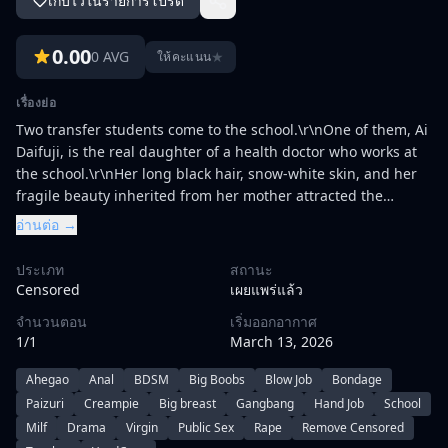
เก็บไว้ในรายการโปรด
0.00
0 AVG
★
ให้คะแนน
เรื่องย่อ
Two transfer students come to the school.\r\nOne of them, Ai
Daifuji, is the real daughter of a health doctor who works at
the school.\r\nHer long black hair, snow-white skin, and her
fragile beauty inherited from her mother attracted the
students' eyes as soon as she transferred. A video that can be
อ่านต่อ →
delivered to such love from no one. There was a shame of
Haruka who was humiliated by the students and the school
ประเภท
สถานะ
directors and went crazy with yoga while being covered with
Censored
เผยแพร่แล้ว
semen. Her homeroom teacher Sakuma whispers to the
จำนวนตอน
เริ่มออกอากาศ
shocking love. If you want to help her mother, offer her
1/1
March 13, 2026
virginity.\r\n\r\nThe other transfer student, Konohana
Ayumu, is the daughter of a prestigious
Ahegao
Anal
BDSM
Big Boobs
Blow Job
Bondage
conglomerate.\r\nShe transferred to the school after her half-
Paizuri
Creampie
Big breast
Gangbang
Hand Job
School
sister, Hotaru Marukawa, entered the school.\r\nHer beauty,
Milf
Drama
Virgin
Public Sex
Rape
Remove Censored
like a proud and reluctant aristocrat, quickly becomes the