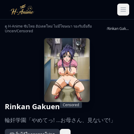
ดู H-Anime ซับไทย อัปเดตใหม่ ไม่มีโฆษณา รองรับมือถือ
/
Rinkan Gakuen
Uncen/Censored
Rinkan Gakuen
Censored
輪奸学園「やめてっ! …お母さん、見ないで!」