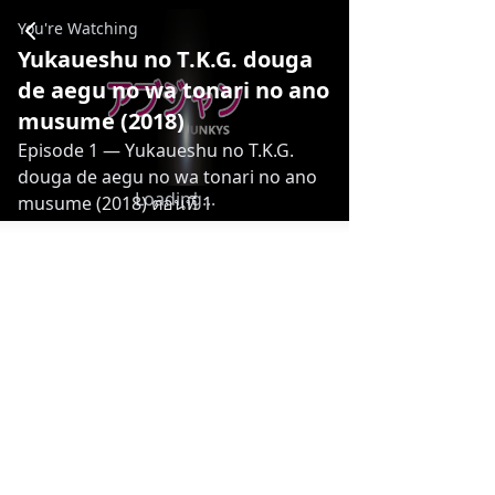
Yukaueshu no T.K.G. douga de aegu no wa tonari no ano m
You're Watching
Yukaueshu no T.K.G. douga
de aegu no wa tonari no ano
musume (2018)
Episode 1
— Yukaueshu no T.K.G.
douga de aegu no wa tonari no ano
Loading...
musume (2018) ตอนที่ 1