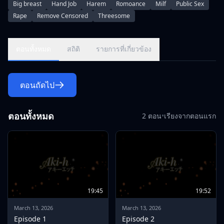
Big breast
Hand Job
Harem
Romoance
Milf
Public Sex
crazy about extracurricular lessons with his student
Rape
Remove Censored
Threesome
Shimajiro !!\r\nEvery time I got a perfect score in the test, the
contents escalated one by one, and next time I was told that I
would practice my body !?\r\nAt that time, Noriko notices that
ตอนทั้งหมด
สถิติ
รายการที่เกี่ยวข้อง
her chest is throbbing.\r\nAnd on the fateful day, we
prepared the match underwear for Shima Jiro, and took the
time to completely prepare the waste hair
ตอนถัดไป
treatment.\r\nHowever, when he was told that the test result
was a terrible defeat, Noriko was sharpened and his anger
exploded.\r\n\r\nIncludes \"Don Don Blow Harmeny
ตอนทั้งหมด
2 ตอน
•
เรียงจากตอนแรก
Orchestra\" and \"Challenge Breasts\" from the original
\"When it gets sick and when it gets fucked\"
19:45
19:52
March 13, 2026
March 13, 2026
Episode 1
Episode 2