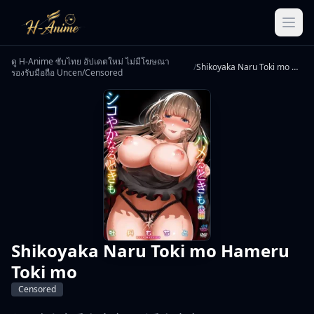
ดู H-Anime ซับไทย อัปเดตใหม่ ไม่มีโฆษณา
/
Shikoyaka Naru Toki mo Hameru Toki mo
รองรับมือถือ Uncen/Censored
Shikoyaka Naru Toki mo Hameru
Toki mo
Censored