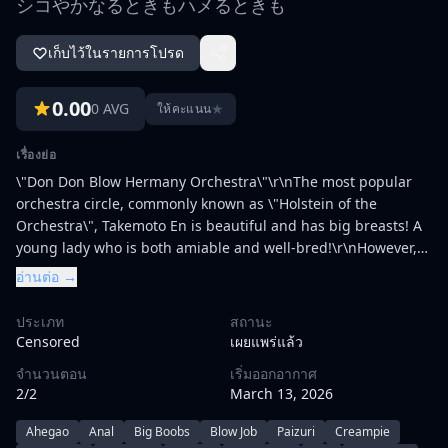
シコやかなるときもハメるときも
เก็บไว้ในรายการโปรด
0.00
0 AVG
★
ให้คะแนน
เรื่องย่อ
\"Don Don Blow Hermany Orchestra\"\r\nThe most popular
orchestra circle, commonly known as \"Holstein of the
Orchestra\", Takemoto En is beautiful and has big breasts! A
young lady who is both amiable and well-bred!\r\nHowever,
once the switch is turned on, the etch mode is fully opened
อ่านต่อ →
♪♪♪\r\nOne member who hears the suspicious rumors of such
a high-priced flower is disillusioned.\r\nWhen I escaped from
ประเภท
สถานะ
the launch site and was crazy about playing the drums, the
Censored
เผยแพร่แล้ว
sound of the piano came to the jam session ... Takemoto, who
จำนวนตอน
เริ่มออกอากาศ
I admired, approached me.\r\nThe two who play a symphony
2/2
March 13, 2026
(chimpony) with a pleasant sensation that seems to be
screaming, the compatibility of the body is also excellent
Ahegao
Anal
Big Boobs
Blow Job
Paizuri
Creampie
♪♪♪\r\n\r\n\"Challenge dairy\"\r\nTutor Akaburi Noriko is