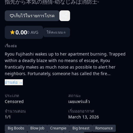
指先から本気の熱情-幼なじみは消防士-
เก็บไว้ในรายการโปรด
0.00
0 AVG
★
ให้คะแนน
เรื่องย่อ
Ryou Fujihashi wakes up to her apartment burning. Trapped
within a deadly blaze with no means of escape, Ryou
frantically makes as much noise as possible to alert her
neighbors. Fortunately, someone has called the fire
department, and they are speedily able to rescue
อ่านต่อ →
her.\r\n\r\nIn a strange twist of fate, one of the firefighters
turns out to be her childhood friend, Souma Mizuno.
ประเภท
สถานะ
Although she was once interested in him, her crush was
Censored
เผยแพร่แล้ว
short-lived due to Souma's infamous womanizing ways. But
จำนวนตอน
เริ่มออกอากาศ
with Ryou left homeless and all her possessions lost, Souma
1/1
March 13, 2026
opens his home to her. Moving in with her childhood friend
means Ryou has to build boundaries—physical ones—
Big Boobs
Blow Job
Creampie
Big breast
Romoance
because to cross them means to jump straight into Souma's