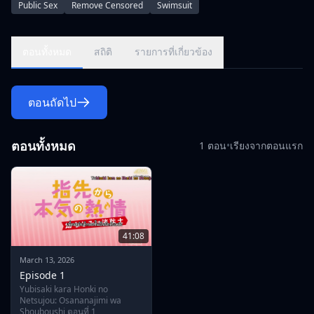
Public Sex
Remove Censored
Swimsuit
lustful arms. But due to his persistent interest in her, Ryou
realizes he might just reignite the burning flames of passion
between them.\r\n\r\nGetting close with Souma, however,
ตอนทั้งหมด
สถิติ
รายการที่เกี่ยวข้อง
means constant interaction with the rest of the sexy,
muscular fire department—and although Souma's heart is
set on Ryou, can she stop hers from wandering?
ตอนถัดไป
ตอนทั้งหมด
1 ตอน
•
เรียงจากตอนแรก
41:08
March 13, 2026
Episode 1
Yubisaki kara Honki no
Netsujou: Osananajimi wa
Shouboushi ตอนที่ 1