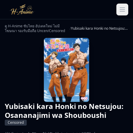
ดู H-Anime ซับไทย อัปเดตใหม่ ไม่มี
/
Yubisaki kara Honki no Netsujou: Osananajimi wa Shouboushi
โฆษณา รองรับมือถือ Uncen/Censored
Yubisaki kara Honki no Netsujou:
Osananajimi wa Shouboushi
Censored